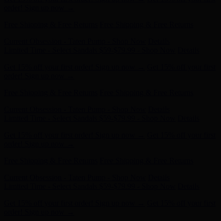
Free Shipping & Free Returns
Free Shipping & Free Returns
Current Obsession - Taten Pump - Shop Now
Details
Limited Time - Select Sandals $59-$79.99 - Shop Now
Details
Get 15% off your first order! Sign up now →
Get 15% off your first
order! Sign up now →
Free Shipping & Free Returns
Free Shipping & Free Returns
Current Obsession - Taten Pump - Shop Now
Details
Limited Time - Select Sandals $59-$79.99 - Shop Now
Details
Get 15% off your first order! Sign up now →
Get 15% off your first
order! Sign up now →
Free Shipping & Free Returns
Free Shipping & Free Returns
Current Obsession - Taten Pump - Shop Now
Details
Limited Time - Select Sandals $59-$79.99 - Shop Now
Details
Get 15% off your first order! Sign up now →
Get 15% off your first
order! Sign up now →
Free Shipping & Free Returns
Free Shipping & Free Returns