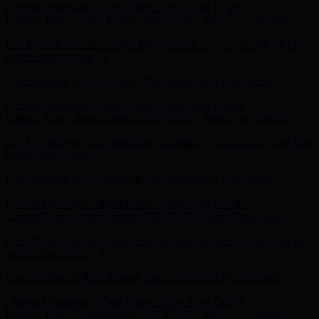
Get 15% off your first order! Sign up now →
Get 15% off your first
order! Sign up now →
Free Shipping & Free Returns
Free Shipping & Free Returns
Current Obsession - Taten Pump - Shop Now
Details
Limited Time - Select Sandals $59-$79.99 - Shop Now
Details
Get 15% off your first order! Sign up now →
Get 15% off your first
order! Sign up now →
Free Shipping & Free Returns
Free Shipping & Free Returns
Current Obsession - Taten Pump - Shop Now
Details
Limited Time - Select Sandals $59-$79.99 - Shop Now
Details
Get 15% off your first order! Sign up now →
Get 15% off your first
order! Sign up now →
Free Shipping & Free Returns
Free Shipping & Free Returns
Current Obsession - Taten Pump - Shop Now
Details
Limited Time - Select Sandals $59-$79.99 - Shop Now
Details
Get 15% off your first order! Sign up now →
Get 15% off your first