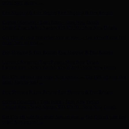
Free Shipping & Free Returns
Free Shipping & Free Returns
Current Obsession - Taten Pump - Shop Now
Details
Limited Time - Select Sandals $59-$79.99 - Shop Now
Details
Get 15% off your first order! Sign up now →
Get 15% off your first
order! Sign up now →
Free Shipping & Free Returns
Free Shipping & Free Returns
Current Obsession - Taten Pump - Shop Now
Details
Limited Time - Select Sandals $59-$79.99 - Shop Now
Details
Get 15% off your first order! Sign up now →
Get 15% off your first
order! Sign up now →
Free Shipping & Free Returns
Free Shipping & Free Returns
Current Obsession - Taten Pump - Shop Now
Details
Limited Time - Select Sandals $59-$79.99 - Shop Now
Details
Get 15% off your first order! Sign up now →
Get 15% off your first
order! Sign up now →
Free Shipping & Free Returns
Free Shipping & Free Returns