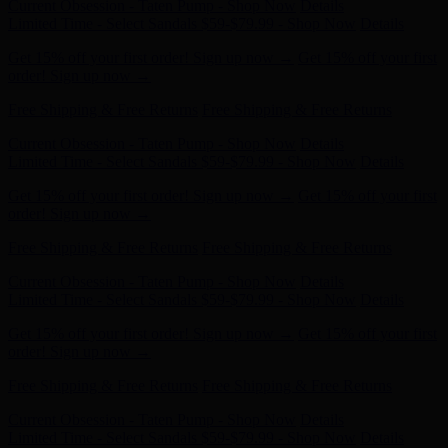
Get 15% off your first order! Sign up now →
Get 15% off your first
order! Sign up now →
Free Shipping & Free Returns
Free Shipping & Free Returns
Current Obsession - Taten Pump - Shop Now
Details
Limited Time - Select Sandals $59-$79.99 - Shop Now
Details
Get 15% off your first order! Sign up now →
Get 15% off your first
order! Sign up now →
Free Shipping & Free Returns
Free Shipping & Free Returns
Current Obsession - Taten Pump - Shop Now
Details
Limited Time - Select Sandals $59-$79.99 - Shop Now
Details
Get 15% off your first order! Sign up now →
Get 15% off your first
order! Sign up now →
Free Shipping & Free Returns
Free Shipping & Free Returns
Current Obsession - Taten Pump - Shop Now
Details
Limited Time - Select Sandals $59-$79.99 - Shop Now
Details
Get 15% off your first order! Sign up now →
Get 15% off your first