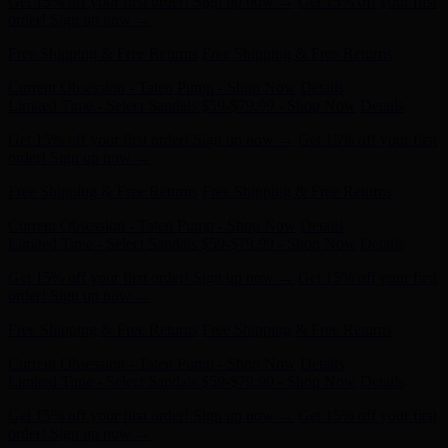
Free Shipping & Free Returns
Free Shipping & Free Returns
Current Obsession - Taten Pump - Shop Now
Details
Limited Time - Select Sandals $59-$79.99 - Shop Now
Details
Get 15% off your first order! Sign up now →
Get 15% off your first
order! Sign up now →
Free Shipping & Free Returns
Free Shipping & Free Returns
Current Obsession - Taten Pump - Shop Now
Details
Limited Time - Select Sandals $59-$79.99 - Shop Now
Details
Get 15% off your first order! Sign up now →
Get 15% off your first
order! Sign up now →
Free Shipping & Free Returns
Free Shipping & Free Returns
Current Obsession - Taten Pump - Shop Now
Details
Limited Time - Select Sandals $59-$79.99 - Shop Now
Details
Get 15% off your first order! Sign up now →
Get 15% off your first
order! Sign up now →
Free Shipping & Free Returns
Free Shipping & Free Returns