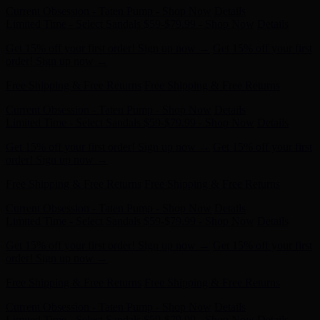
Get 15% off your first order! Sign up now →
Get 15% off your first
order! Sign up now →
Free Shipping & Free Returns
Free Shipping & Free Returns
Current Obsession - Taten Pump - Shop Now
Details
Limited Time - Select Sandals $59-$79.99 - Shop Now
Details
Get 15% off your first order! Sign up now →
Get 15% off your first
order! Sign up now →
Free Shipping & Free Returns
Free Shipping & Free Returns
Current Obsession - Taten Pump - Shop Now
Details
Limited Time - Select Sandals $59-$79.99 - Shop Now
Details
Get 15% off your first order! Sign up now →
Get 15% off your first
order! Sign up now →
Free Shipping & Free Returns
Free Shipping & Free Returns
Current Obsession - Taten Pump - Shop Now
Details
Limited Time - Select Sandals $59-$79.99 - Shop Now
Details
Get 15% off your first order! Sign up now →
Get 15% off your first