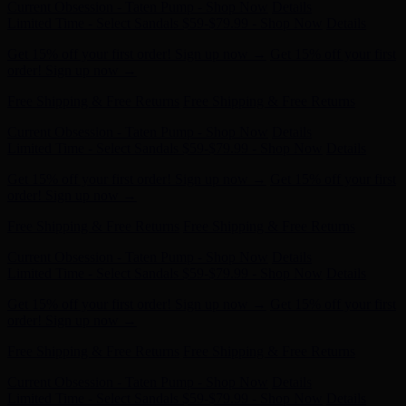
Get 15% off your first order! Sign up now →
Get 15% off your first
order! Sign up now →
Free Shipping & Free Returns
Free Shipping & Free Returns
Current Obsession - Taten Pump - Shop Now
Details
Limited Time - Select Sandals $59-$79.99 - Shop Now
Details
Get 15% off your first order! Sign up now →
Get 15% off your first
order! Sign up now →
Free Shipping & Free Returns
Free Shipping & Free Returns
Current Obsession - Taten Pump - Shop Now
Details
Limited Time - Select Sandals $59-$79.99 - Shop Now
Details
Get 15% off your first order! Sign up now →
Get 15% off your first
order! Sign up now →
Free Shipping & Free Returns
Free Shipping & Free Returns
Current Obsession - Taten Pump - Shop Now
Details
Limited Time - Select Sandals $59-$79.99 - Shop Now
Details
Get 15% off your first order! Sign up now →
Get 15% off your first