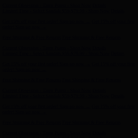
Get 15% off your first order! Sign up now →
Get 15% off your first
order! Sign up now →
Free Shipping & Free Returns
Free Shipping & Free Returns
Current Obsession - Taten Pump - Shop Now
Details
Limited Time - Select Sandals $59-$79.99 - Shop Now
Details
Get 15% off your first order! Sign up now →
Get 15% off your first
order! Sign up now →
Free Shipping & Free Returns
Free Shipping & Free Returns
Current Obsession - Taten Pump - Shop Now
Details
Limited Time - Select Sandals $59-$79.99 - Shop Now
Details
Get 15% off your first order! Sign up now →
Get 15% off your first
order! Sign up now →
Free Shipping & Free Returns
Free Shipping & Free Returns
Current Obsession - Taten Pump - Shop Now
Details
Limited Time - Select Sandals $59-$79.99 - Shop Now
Details
Get 15% off your first order! Sign up now →
Get 15% off your first