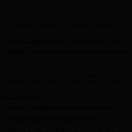
order! Sign up now →
Free Shipping & Free Returns
Free Shipping & Free Returns
Current Obsession - Taten Pump - Shop Now
Details
Limited Time - Select Sandals $59-$79.99 - Shop Now
Details
Get 15% off your first order! Sign up now →
Get 15% off your first
order! Sign up now →
Free Shipping & Free Returns
Free Shipping & Free Returns
Current Obsession - Taten Pump - Shop Now
Details
Limited Time - Select Sandals $59-$79.99 - Shop Now
Details
Get 15% off your first order! Sign up now →
Get 15% off your first
order! Sign up now →
Free Shipping & Free Returns
Free Shipping & Free Returns
Current Obsession - Taten Pump - Shop Now
Details
Limited Time - Select Sandals $59-$79.99 - Shop Now
Details
Get 15% off your first order! Sign up now →
Get 15% off your first
order! Sign up now →