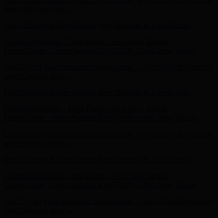
Free Shipping & Free Returns
Free Shipping & Free Returns
Current Obsession - Taten Pump - Shop Now
Details
Limited Time - Select Sandals $59-$79.99 - Shop Now
Details
Get 15% off your first order! Sign up now →
Get 15% off your first
order! Sign up now →
Free Shipping & Free Returns
Free Shipping & Free Returns
Current Obsession - Taten Pump - Shop Now
Details
Limited Time - Select Sandals $59-$79.99 - Shop Now
Details
Get 15% off your first order! Sign up now →
Get 15% off your first
order! Sign up now →
Free Shipping & Free Returns
Free Shipping & Free Returns
Current Obsession - Taten Pump - Shop Now
Details
Limited Time - Select Sandals $59-$79.99 - Shop Now
Details
Get 15% off your first order! Sign up now →
Get 15% off your first
order! Sign up now →
Free Shipping & Free Returns
Free Shipping & Free Returns