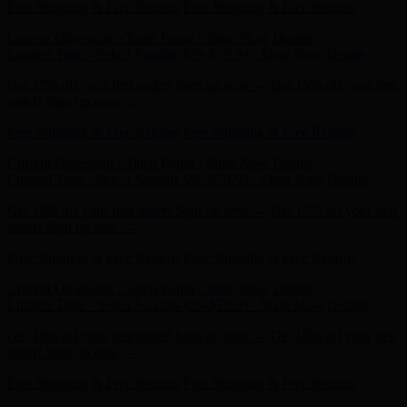
Current Obsession - Taten Pump - Shop Now
Details
Limited Time - Select Sandals $59-$79.99 - Shop Now
Details
Get 15% off your first order! Sign up now →
Get 15% off your first
order! Sign up now →
Free Shipping & Free Returns
Free Shipping & Free Returns
Current Obsession - Taten Pump - Shop Now
Details
Limited Time - Select Sandals $59-$79.99 - Shop Now
Details
Get 15% off your first order! Sign up now →
Get 15% off your first
order! Sign up now →
Free Shipping & Free Returns
Free Shipping & Free Returns
Current Obsession - Taten Pump - Shop Now
Details
Limited Time - Select Sandals $59-$79.99 - Shop Now
Details
Get 15% off your first order! Sign up now →
Get 15% off your first
order! Sign up now →
Free Shipping & Free Returns
Free Shipping & Free Returns
Current Obsession - Taten Pump - Shop Now
Details
Limited Time - Select Sandals $59-$79.99 - Shop Now
Details