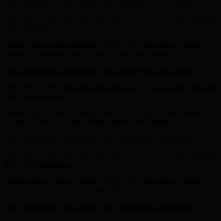
Get 15% off your first order! Sign up now →
Get 15% off your first
order! Sign up now →
Limited Time - Select Sandals $59-$79.99 - Shop Now
Details
Current Obsession - Taten Pump - Shop Now
Details
Free Shipping & Free Returns
Free Shipping & Free Returns
Get 15% off your first order! Sign up now →
Get 15% off your first
order! Sign up now →
Limited Time - Select Sandals $59-$79.99 - Shop Now
Details
Current Obsession - Taten Pump - Shop Now
Details
Free Shipping & Free Returns
Free Shipping & Free Returns
Get 15% off your first order! Sign up now →
Get 15% off your first
order! Sign up now →
Limited Time - Select Sandals $59-$79.99 - Shop Now
Details
Current Obsession - Taten Pump - Shop Now
Details
Free Shipping & Free Returns
Free Shipping & Free Returns
Get 15% off your first order! Sign up now →
Get 15% off your first
order! Sign up now →