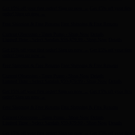
order! Sign up now →
Free Shipping & Free Returns
Free Shipping & Free Returns
Current Obsession - Taten Pump - Shop Now
Details
Limited Time - Select Sandals $59-$79.99 - Shop Now
Details
Get 15% off your first order! Sign up now →
Get 15% off your first
order! Sign up now →
Free Shipping & Free Returns
Free Shipping & Free Returns
Current Obsession - Taten Pump - Shop Now
Details
Limited Time - Select Sandals $59-$79.99 - Shop Now
Details
Get 15% off your first order! Sign up now →
Get 15% off your first
order! Sign up now →
Free Shipping & Free Returns
Free Shipping & Free Returns
Current Obsession - Taten Pump - Shop Now
Details
Limited Time - Select Sandals $59-$79.99 - Shop Now
Details
Get 15% off your first order! Sign up now →
Get 15% off your first
order! Sign up now →