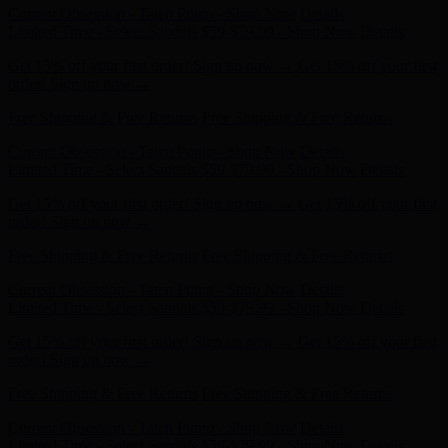
Get 15% off your first order! Sign up now →
Get 15% off your first
order! Sign up now →
Free Shipping & Free Returns
Free Shipping & Free Returns
Current Obsession - Taten Pump - Shop Now
Details
Limited Time - Select Sandals $59-$79.99 - Shop Now
Details
Get 15% off your first order! Sign up now →
Get 15% off your first
order! Sign up now →
Free Shipping & Free Returns
Free Shipping & Free Returns
Current Obsession - Taten Pump - Shop Now
Details
Limited Time - Select Sandals $59-$79.99 - Shop Now
Details
Get 15% off your first order! Sign up now →
Get 15% off your first
order! Sign up now →
Free Shipping & Free Returns
Free Shipping & Free Returns
Current Obsession - Taten Pump - Shop Now
Details
Limited Time - Select Sandals $59-$79.99 - Shop Now
Details
Get 15% off your first order! Sign up now →
Get 15% off your first