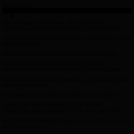
Skip to content
Enable Accessibility
Get 15% off your first order! Sign up now →
Get 15% off your first
order! Sign up now →
Free Shipping & Free Returns
Free Shipping & Free Returns
Current Obsession - Taten Pump - Shop Now
Details
Limited Time - Select Sandals $59-$79.99 - Shop Now
Details
Get 15% off your first order! Sign up now →
Get 15% off your first
order! Sign up now →
Free Shipping & Free Returns
Free Shipping & Free Returns
Current Obsession - Taten Pump - Shop Now
Details
Limited Time - Select Sandals $59-$79.99 - Shop Now
Details
Get 15% off your first order! Sign up now →
Get 15% off your first
order! Sign up now →
Free Shipping & Free Returns
Free Shipping & Free Returns