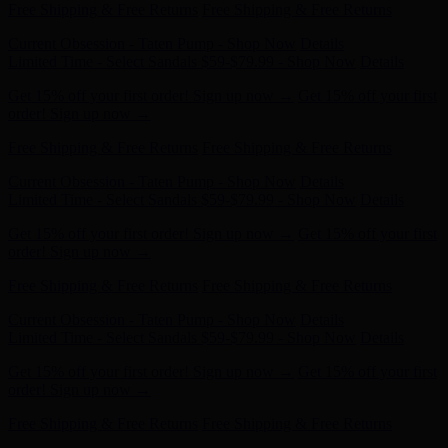
Current Obsession - Taten Pump - Shop Now
Details
Limited Time - Select Sandals $59-$79.99 - Shop Now
Details
Get 15% off your first order! Sign up now →
Get 15% off your first
order! Sign up now →
Free Shipping & Free Returns
Free Shipping & Free Returns
Current Obsession - Taten Pump - Shop Now
Details
Limited Time - Select Sandals $59-$79.99 - Shop Now
Details
Get 15% off your first order! Sign up now →
Get 15% off your first
order! Sign up now →
Free Shipping & Free Returns
Free Shipping & Free Returns
Current Obsession - Taten Pump - Shop Now
Details
Limited Time - Select Sandals $59-$79.99 - Shop Now
Details
Get 15% off your first order! Sign up now →
Get 15% off your first
order! Sign up now →
Free Shipping & Free Returns
Free Shipping & Free Returns
Current Obsession - Taten Pump - Shop Now
Details
Limited Time - Select Sandals $59-$79.99 - Shop Now
Details