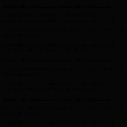
Current Obsession - Taten Pump - Shop Now
Details
Limited Time - Select Sandals $59-$79.99 - Shop Now
Details
Get 15% off your first order! Sign up now →
Get 15% off your first
order! Sign up now →
Free Shipping & Free Returns
Free Shipping & Free Returns
Current Obsession - Taten Pump - Shop Now
Details
Limited Time - Select Sandals $59-$79.99 - Shop Now
Details
Get 15% off your first order! Sign up now →
Get 15% off your first
order! Sign up now →
Free Shipping & Free Returns
Free Shipping & Free Returns
Current Obsession - Taten Pump - Shop Now
Details
Limited Time - Select Sandals $59-$79.99 - Shop Now
Details
Get 15% off your first order! Sign up now →
Get 15% off your first
order! Sign up now →
Free Shipping & Free Returns
Free Shipping & Free Returns
Current Obsession - Taten Pump - Shop Now
Details