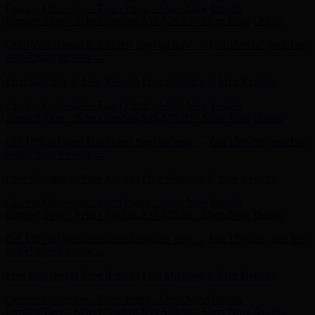
Get 15% off your first order! Sign up now →
Get 15% off your first
order! Sign up now →
Free Shipping & Free Returns
Free Shipping & Free Returns
Current Obsession - Taten Pump - Shop Now
Details
Limited Time - Select Sandals $59-$79.99 - Shop Now
Details
Get 15% off your first order! Sign up now →
Get 15% off your first
order! Sign up now →
Free Shipping & Free Returns
Free Shipping & Free Returns
Current Obsession - Taten Pump - Shop Now
Details
Limited Time - Select Sandals $59-$79.99 - Shop Now
Details
Get 15% off your first order! Sign up now →
Get 15% off your first
order! Sign up now →
Free Shipping & Free Returns
Free Shipping & Free Returns
Current Obsession - Taten Pump - Shop Now
Details
Limited Time - Select Sandals $59-$79.99 - Shop Now
Details
Get 15% off your first order! Sign up now →
Get 15% off your first