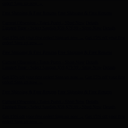
Free Shipping & Free Returns
Free Shipping & Free Returns
Current Obsession - Taten Pump - Shop Now
Details
Limited Time - Select Sandals $59-$79.99 - Shop Now
Details
Get 15% off your first order! Sign up now →
Get 15% off your first
order! Sign up now →
Free Shipping & Free Returns
Free Shipping & Free Returns
Current Obsession - Taten Pump - Shop Now
Details
Limited Time - Select Sandals $59-$79.99 - Shop Now
Details
Get 15% off your first order! Sign up now →
Get 15% off your first
order! Sign up now →
Free Shipping & Free Returns
Free Shipping & Free Returns
Current Obsession - Taten Pump - Shop Now
Details
Limited Time - Select Sandals $59-$79.99 - Shop Now
Details
Get 15% off your first order! Sign up now →
Get 15% off your first
order! Sign up now →
Free Shipping & Free Returns
Free Shipping & Free Returns