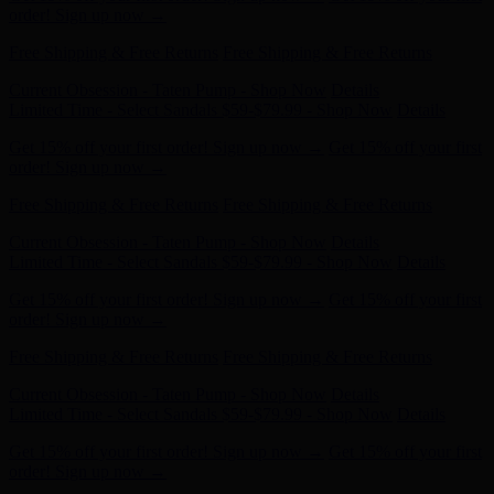
Free Shipping & Free Returns
Free Shipping & Free Returns
Current Obsession - Taten Pump - Shop Now
Details
Limited Time - Select Sandals $59-$79.99 - Shop Now
Details
Get 15% off your first order! Sign up now →
Get 15% off your first
order! Sign up now →
Free Shipping & Free Returns
Free Shipping & Free Returns
Current Obsession - Taten Pump - Shop Now
Details
Limited Time - Select Sandals $59-$79.99 - Shop Now
Details
Get 15% off your first order! Sign up now →
Get 15% off your first
order! Sign up now →
Free Shipping & Free Returns
Free Shipping & Free Returns
Current Obsession - Taten Pump - Shop Now
Details
Limited Time - Select Sandals $59-$79.99 - Shop Now
Details
Get 15% off your first order! Sign up now →
Get 15% off your first
order! Sign up now →
Free Shipping & Free Returns
Free Shipping & Free Returns