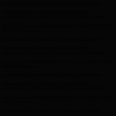
Current Obsession - Taten Pump - Shop Now
Details
Limited Time - Select Sandals $59-$79.99 - Shop Now
Details
Get 15% off your first order! Sign up now →
Get 15% off your first
order! Sign up now →
Free Shipping & Free Returns
Free Shipping & Free Returns
Current Obsession - Taten Pump - Shop Now
Details
Limited Time - Select Sandals $59-$79.99 - Shop Now
Details
Get 15% off your first order! Sign up now →
Get 15% off your first
order! Sign up now →
Free Shipping & Free Returns
Free Shipping & Free Returns
Current Obsession - Taten Pump - Shop Now
Details
Limited Time - Select Sandals $59-$79.99 - Shop Now
Details
Get 15% off your first order! Sign up now →
Get 15% off your first
order! Sign up now →
Free Shipping & Free Returns
Free Shipping & Free Returns
Current Obsession - Taten Pump - Shop Now
Details
Limited Time - Select Sandals $59-$79.99 - Shop Now
Details