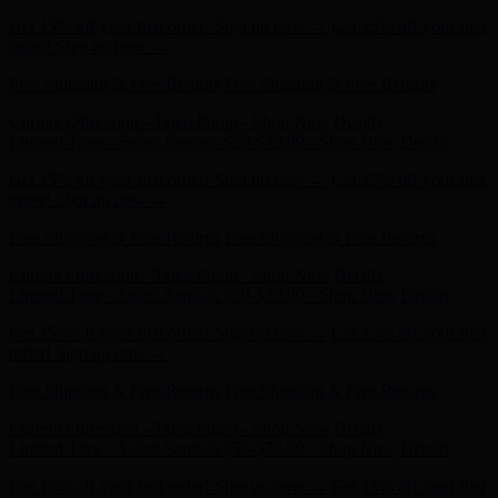
order! Sign up now →
Free Shipping & Free Returns
Free Shipping & Free Returns
Current Obsession - Taten Pump - Shop Now
Details
Limited Time - Select Sandals $59-$79.99 - Shop Now
Details
Get 15% off your first order! Sign up now →
Get 15% off your first
order! Sign up now →
Free Shipping & Free Returns
Free Shipping & Free Returns
Current Obsession - Taten Pump - Shop Now
Details
Limited Time - Select Sandals $59-$79.99 - Shop Now
Details
Get 15% off your first order! Sign up now →
Get 15% off your first
order! Sign up now →
Free Shipping & Free Returns
Free Shipping & Free Returns
Current Obsession - Taten Pump - Shop Now
Details
Limited Time - Select Sandals $59-$79.99 - Shop Now
Details
Get 15% off your first order! Sign up now →
Get 15% off your first
order! Sign up now →