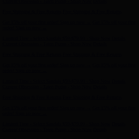
Limited Time - Select Sandals $59-$79.99 - Shop Now
Details
Get 15% off your first order! Sign up now →
Get 15% off your first
order! Sign up now →
Limited Time - Select Sandals $59-$79.99 - Shop Now
Details
Current Obsession - Taten Pump - Shop Now
Details
Free Shipping & Free Returns
Free Shipping & Free Returns
Get 15% off your first order! Sign up now →
Get 15% off your first
order! Sign up now →
Limited Time - Select Sandals $59-$79.99 - Shop Now
Details
Current Obsession - Taten Pump - Shop Now
Details
Free Shipping & Free Returns
Free Shipping & Free Returns
Get 15% off your first order! Sign up now →
Get 15% off your first
order! Sign up now →
Limited Time - Select Sandals $59-$79.99 - Shop Now
Details
Current Obsession - Taten Pump - Shop Now
Details
Free Shipping & Free Returns
Free Shipping & Free Returns