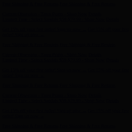
Current Obsession - Taten Pump - Shop Now
Details
Limited Time - Select Sandals $59-$79.99 - Shop Now
Details
Get 15% off your first order! Sign up now →
Get 15% off your first
order! Sign up now →
Free Shipping & Free Returns
Free Shipping & Free Returns
Current Obsession - Taten Pump - Shop Now
Details
Limited Time - Select Sandals $59-$79.99 - Shop Now
Details
Get 15% off your first order! Sign up now →
Get 15% off your first
order! Sign up now →
Free Shipping & Free Returns
Free Shipping & Free Returns
Current Obsession - Taten Pump - Shop Now
Details
Limited Time - Select Sandals $59-$79.99 - Shop Now
Details
Get 15% off your first order! Sign up now →
Get 15% off your first
order! Sign up now →
Free Shipping & Free Returns
Free Shipping & Free Returns
Current Obsession - Taten Pump - Shop Now
Details
Limited Time - Select Sandals $59-$79.99 - Shop Now
Details