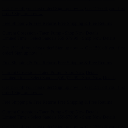
order! Sign up now →
Free Shipping & Free Returns
Free Shipping & Free Returns
Current Obsession - Taten Pump - Shop Now
Details
Limited Time - Select Sandals $59-$79.99 - Shop Now
Details
Get 15% off your first order! Sign up now →
Get 15% off your first
order! Sign up now →
Free Shipping & Free Returns
Free Shipping & Free Returns
Current Obsession - Taten Pump - Shop Now
Details
Limited Time - Select Sandals $59-$79.99 - Shop Now
Details
Get 15% off your first order! Sign up now →
Get 15% off your first
order! Sign up now →
Free Shipping & Free Returns
Free Shipping & Free Returns
Current Obsession - Taten Pump - Shop Now
Details
Limited Time - Select Sandals $59-$79.99 - Shop Now
Details
Get 15% off your first order! Sign up now →
Get 15% off your first
order! Sign up now →