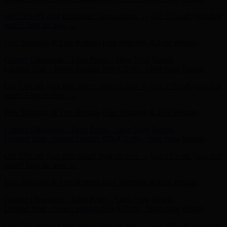
order! Sign up now →
Free Shipping & Free Returns
Free Shipping & Free Returns
Current Obsession - Taten Pump - Shop Now
Details
Limited Time - Select Sandals $59-$79.99 - Shop Now
Details
Get 15% off your first order! Sign up now →
Get 15% off your first
order! Sign up now →
Free Shipping & Free Returns
Free Shipping & Free Returns
Current Obsession - Taten Pump - Shop Now
Details
Limited Time - Select Sandals $59-$79.99 - Shop Now
Details
Get 15% off your first order! Sign up now →
Get 15% off your first
order! Sign up now →
Free Shipping & Free Returns
Free Shipping & Free Returns
Current Obsession - Taten Pump - Shop Now
Details
Limited Time - Select Sandals $59-$79.99 - Shop Now
Details
Get 15% off your first order! Sign up now →
Get 15% off your first
order! Sign up now →