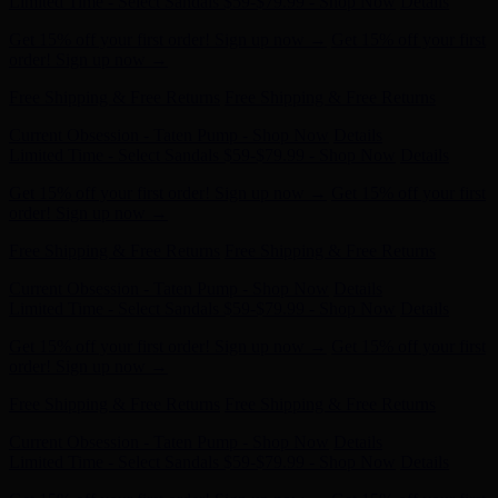
order! Sign up now →
Free Shipping & Free Returns
Free Shipping & Free Returns
Current Obsession - Taten Pump - Shop Now
Details
Limited Time - Select Sandals $59-$79.99 - Shop Now
Details
Get 15% off your first order! Sign up now →
Get 15% off your first
order! Sign up now →
Free Shipping & Free Returns
Free Shipping & Free Returns
Current Obsession - Taten Pump - Shop Now
Details
Limited Time - Select Sandals $59-$79.99 - Shop Now
Details
Get 15% off your first order! Sign up now →
Get 15% off your first
order! Sign up now →
Free Shipping & Free Returns
Free Shipping & Free Returns
Current Obsession - Taten Pump - Shop Now
Details
Limited Time - Select Sandals $59-$79.99 - Shop Now
Details
Get 15% off your first order! Sign up now →
Get 15% off your first
order! Sign up now →