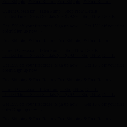
Current Obsession - Taten Pump - Shop Now
Details
Limited Time - Select Sandals $59-$79.99 - Shop Now
Details
Get 15% off your first order! Sign up now →
Get 15% off your first
order! Sign up now →
Free Shipping & Free Returns
Free Shipping & Free Returns
Current Obsession - Taten Pump - Shop Now
Details
Limited Time - Select Sandals $59-$79.99 - Shop Now
Details
Get 15% off your first order! Sign up now →
Get 15% off your first
order! Sign up now →
Free Shipping & Free Returns
Free Shipping & Free Returns
Current Obsession - Taten Pump - Shop Now
Details
Limited Time - Select Sandals $59-$79.99 - Shop Now
Details
Get 15% off your first order! Sign up now →
Get 15% off your first
order! Sign up now →
Free Shipping & Free Returns
Free Shipping & Free Returns
Current Obsession - Taten Pump - Shop Now
Details
Limited Time - Select Sandals $59-$79.99 - Shop Now
Details