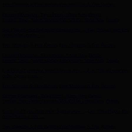
Current Obsession - Taten Pump - Shop Now
Details
Limited Time - Select Sandals $59-$79.99 - Shop Now
Details
Get 15% off your first order! Sign up now →
Get 15% off your first
order! Sign up now →
Free Shipping & Free Returns
Free Shipping & Free Returns
Current Obsession - Taten Pump - Shop Now
Details
Limited Time - Select Sandals $59-$79.99 - Shop Now
Details
Get 15% off your first order! Sign up now →
Get 15% off your first
order! Sign up now →
Free Shipping & Free Returns
Free Shipping & Free Returns
Current Obsession - Taten Pump - Shop Now
Details
Limited Time - Select Sandals $59-$79.99 - Shop Now
Details
Get 15% off your first order! Sign up now →
Get 15% off your first
order! Sign up now →
Free Shipping & Free Returns
Free Shipping & Free Returns
Current Obsession - Taten Pump - Shop Now
Details
Limited Time - Select Sandals $59-$79.99 - Shop Now
Details