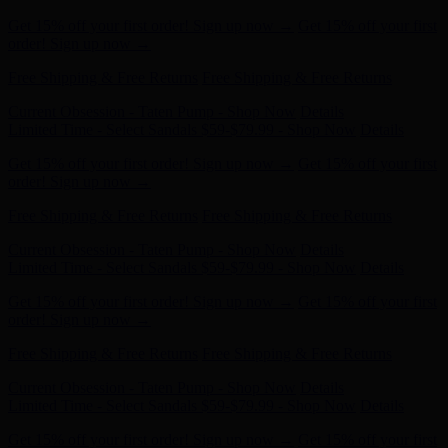
order! Sign up now →
Free Shipping & Free Returns
Free Shipping & Free Returns
Current Obsession - Taten Pump - Shop Now
Details
Limited Time - Select Sandals $59-$79.99 - Shop Now
Details
Get 15% off your first order! Sign up now →
Get 15% off your first
order! Sign up now →
Free Shipping & Free Returns
Free Shipping & Free Returns
Current Obsession - Taten Pump - Shop Now
Details
Limited Time - Select Sandals $59-$79.99 - Shop Now
Details
Get 15% off your first order! Sign up now →
Get 15% off your first
order! Sign up now →
Free Shipping & Free Returns
Free Shipping & Free Returns
Current Obsession - Taten Pump - Shop Now
Details
Limited Time - Select Sandals $59-$79.99 - Shop Now
Details
Get 15% off your first order! Sign up now →
Get 15% off your first
order! Sign up now →