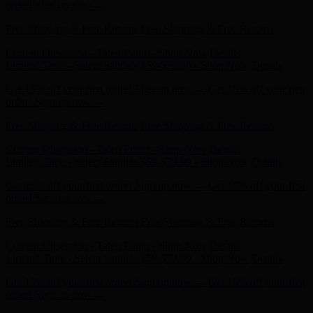
Free Shipping & Free Returns
Free Shipping & Free Returns
Current Obsession - Taten Pump - Shop Now
Details
Limited Time - Select Sandals $59-$79.99 - Shop Now
Details
Get 15% off your first order! Sign up now →
Get 15% off your first
order! Sign up now →
Free Shipping & Free Returns
Free Shipping & Free Returns
Current Obsession - Taten Pump - Shop Now
Details
Limited Time - Select Sandals $59-$79.99 - Shop Now
Details
Get 15% off your first order! Sign up now →
Get 15% off your first
order! Sign up now →
Free Shipping & Free Returns
Free Shipping & Free Returns
Current Obsession - Taten Pump - Shop Now
Details
Limited Time - Select Sandals $59-$79.99 - Shop Now
Details
Get 15% off your first order! Sign up now →
Get 15% off your first
order! Sign up now →
Free Shipping & Free Returns
Free Shipping & Free Returns