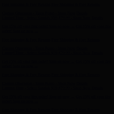
Current Obsession - Taten Pump - Shop Now
Details
Limited Time - Select Sandals $59-$79.99 - Shop Now
Details
Get 15% off your first order! Sign up now →
Get 15% off your first
order! Sign up now →
Free Shipping & Free Returns
Free Shipping & Free Returns
Current Obsession - Taten Pump - Shop Now
Details
Limited Time - Select Sandals $59-$79.99 - Shop Now
Details
Get 15% off your first order! Sign up now →
Get 15% off your first
order! Sign up now →
Free Shipping & Free Returns
Free Shipping & Free Returns
Current Obsession - Taten Pump - Shop Now
Details
Limited Time - Select Sandals $59-$79.99 - Shop Now
Details
Get 15% off your first order! Sign up now →
Get 15% off your first
order! Sign up now →
Free Shipping & Free Returns
Free Shipping & Free Returns
Current Obsession - Taten Pump - Shop Now
Details
Limited Time - Select Sandals $59-$79.99 - Shop Now
Details